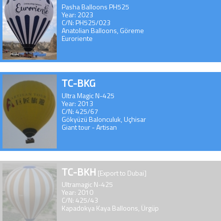
Pasha Balloons PH525
Year: 2023
C/N: PH525/023
Anatolian Balloons, Göreme
Euroriente
TC-BKG
Ultra Magic N-425
Year: 2013
C/N: 425/67
Gökyüzü Balonculuk, Uçhisar
Giant tour - Artisan
TC-BKH
[Export to Dubai]
Ultramagic N-425
Year: 2010
C/N: 425/43
Kapadokya Kaya Balloons, Ürgüp