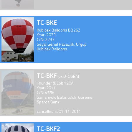
TC-BKE
Kubicek Balloons BB26Z
Year: 2023
C/N: 2233
Seyal Genel Havacilik, Urgup
Kubicek Balloons
TC-BKF
[ex D-OSBM]
Thunder & Colt 120A
Year: 2011
C/N: 4556
Samanyolu Balonculuk, Göreme
Sparda Bank
cancelled at 01-11-2011
TC-BKF2