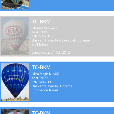
TC-BKM
Ultramagic N-425
Year: 2005
C/N: 425/04
Başkent Havacılık Balonculuk, Göreme
Kia Motors
cancelled at 21-03-2012
TC-BKM
Ultra Magic N-500
Year: 2022
C/N: 500/80
Baskent Havacilik, Göreme
Euroriente Travel
TC-BKN