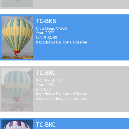
TC-BKB
Ultra Magic N-500
Year: 2022
C/N: 500/85
Kapadokya Balloons, Göreme
TC-BKC
Kubicek BB70Z
Year: 2008
C/N: 570
Kapadokya Balloons, Göreme
www.kapadokyaballoons.com
TC-BKC