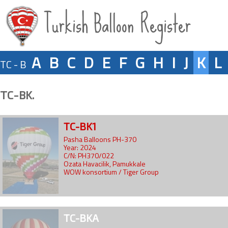
Turkish Balloon Register
A
B
C
D
E
F
G
H
I
J
K
L
TC - B
TC-BK.
TC-BK1
Pasha Balloons PH-370
Year: 2024
C/N: PH370/022
Ozata Havacilik, Pamukkale
WOW konsortium / Tiger Group
TC-BKA