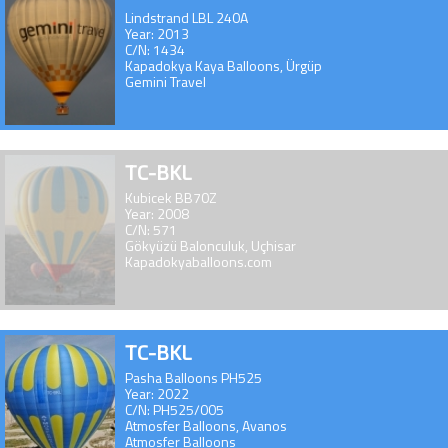
Lindstrand LBL 240A
Year: 2013
C/N: 1434
Kapadokya Kaya Balloons, Ürgüp
Gemini Travel
TC-BKL
Kubicek BB70Z
Year: 2008
C/N: 571
Gökyüzü Balonculuk, Uçhisar
Kapadokyaballoons.com
TC-BKL
Pasha Balloons PH525
Year: 2022
C/N: PH525/005
Atmosfer Balloons, Avanos
Atmosfer Balloons