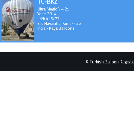
TC-BKZ
Ultra Magic N-425
Year: 2014
C/N: 425/77
Elis Havacilik, Pamukkale
Intra - Kaya Balloons
© Turkish Balloon Register