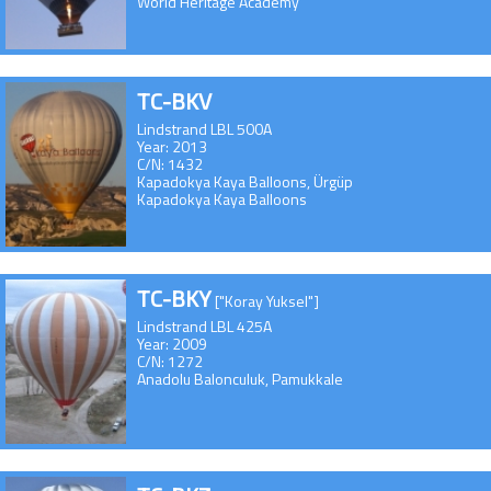
World Heritage Academy
TC-BKV
Lindstrand LBL 500A
Year: 2013
C/N: 1432
Kapadokya Kaya Balloons, Ürgüp
Kapadokya Kaya Balloons
TC-BKY
["Koray Yuksel"]
Lindstrand LBL 425A
Year: 2009
C/N: 1272
Anadolu Balonculuk, Pamukkale