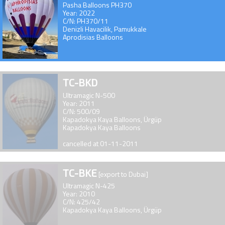
Pasha Balloons PH370
Year: 2022
C/N: PH370/11
Denizli Havacilik, Pamukkale
Aprodisias Balloons
TC-BKD
Ultramagic N-500
Year: 2011
C/N: 500/09
Kapadokya Kaya Balloons, Ürgüp
Kapadokya Kaya Balloons
cancelled at 01-11-2011
TC-BKE
[export to Dubai]
Ultramagic N-425
Year: 2010
C/N: 425/42
Kapadokya Kaya Balloons, Ürgüp