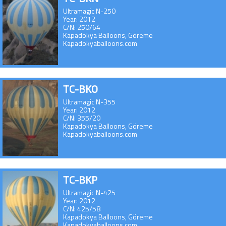
Ultramagic N-250
Year: 2012
C/N: 250/64
Kapadokya Balloons, Göreme
Kapadokyaballoons.com
TC-BKO
Ultramagic N-355
Year: 2012
C/N: 355/20
Kapadokya Balloons, Göreme
Kapadokyaballoons.com
TC-BKP
Ultramagic N-425
Year: 2012
C/N: 425/58
Kapadokya Balloons, Göreme
Kapadokyaballoons.com