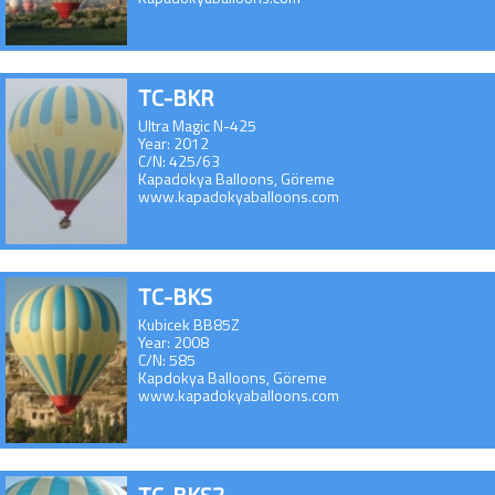
TC-BKR
Ultra Magic N-425
Year: 2012
C/N: 425/63
Kapadokya Balloons, Göreme
www.kapadokyaballoons.com
TC-BKS
Kubicek BB85Z
Year: 2008
C/N: 585
Kapdokya Balloons, Göreme
www.kapadokyaballoons.com