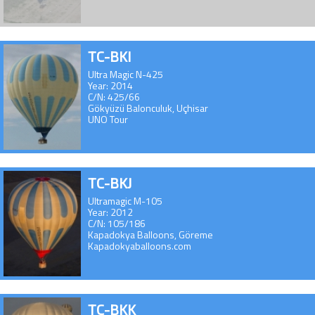
TC-BKI
Ultra Magic N-425
Year: 2014
C/N: 425/66
Gökyüzü Balonculuk, Uçhisar
UNO Tour
TC-BKJ
Ultramagic M-105
Year: 2012
C/N: 105/186
Kapadokya Balloons, Göreme
Kapadokyaballoons.com
TC-BKK