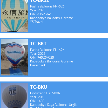
TC-BKS2
Pasha Balloons PH-525
Year: 2023
C/N: PH525/41
Kapadokya Balloons, Goreme
YS Travel
TC-BKT
Pasha Balloons PH-525
Year: 2023
C/N: PH525/025
Kapadokya Balloons, Göreme
Denizbank
TC-BKU
Lindstrand LBL 500A
Year: 2013
C/N: 1433
Kapadokya Kaya Balloons, Ürgüp