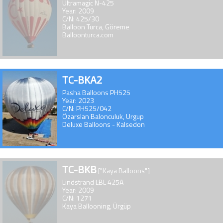
Ultramagic N-425
Year: 2009
C/N: 425/30
Balloon Turca, Göreme
Balloonturca.com
TC-BKA2
Pasha Balloons PH525
Year: 2023
C/N: PH525/042
Özarslan Balonculuk, Urgup
Deluxe Balloons - Kalsedon
TC-BKB
["Kaya Balloons"]
Lindstrand LBL 425A
Year: 2009
C/N: 1271
Kaya Ballooning, Ürgüp