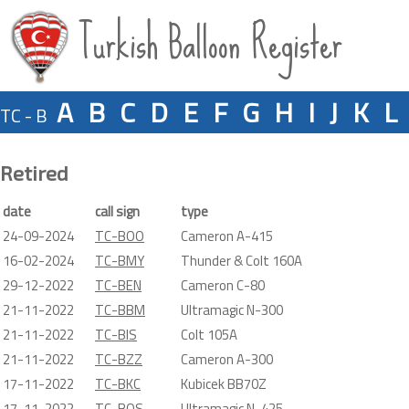
Turkish Balloon Register
A
B
C
D
E
F
G
H
I
J
K
L
TC - B
Retired
date
call sign
type
24-09-2024
TC-BOO
Cameron A-415
16-02-2024
TC-BMY
Thunder & Colt 160A
29-12-2022
TC-BEN
Cameron C-80
21-11-2022
TC-BBM
Ultramagic N-300
21-11-2022
TC-BIS
Colt 105A
21-11-2022
TC-BZZ
Cameron A-300
17-11-2022
TC-BKC
Kubicek BB70Z
17-11-2022
TC-BOS
Ultramagic N-425