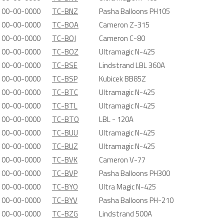
00-00-0000
TC-BNZ
Pasha Balloons PH105
00-00-0000
TC-BOA
Cameron Z-315
00-00-0000
TC-BOJ
Cameron C-80
00-00-0000
TC-BOZ
Ultramagic N-425
00-00-0000
TC-BSE
Lindstrand LBL 360A
00-00-0000
TC-BSP
Kubicek BB85Z
00-00-0000
TC-BTC
Ultramagic N-425
00-00-0000
TC-BTL
Ultramagic N-425
00-00-0000
TC-BTO
LBL - 120A
00-00-0000
TC-BUU
Ultramagic N-425
00-00-0000
TC-BUZ
Ultramagic N-425
00-00-0000
TC-BVK
Cameron V-77
00-00-0000
TC-BVP
Pasha Balloons PH300
00-00-0000
TC-BYO
Ultra Magic N-425
00-00-0000
TC-BYV
Pasha Balloons PH-210
00-00-0000
TC-BZG
Lindstrand 500A