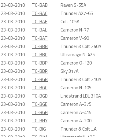
23-03-2010
TC-BAB
Raven S-55A
23-03-2010
TC-BAC
Thunder AX7-65
23-03-2010
TC-BAE
Colt 105A
23-03-2010
TC-BAL
Cameron N-77
23-03-2010
TC-BAT
Cameron V-90
23-03-2010
TC-BBB
Thunder & Colt 240A
23-03-2010
TC-BBC
Ultramagic N-425
23-03-2010
TC-BBP
Cameron O-120
23-03-2010
TC-BBR
Sky 317A
23-03-2010
TC-BGB
Thunder & Colt 210A
23-03-2010
TC-BGC
Cameron N-105
23-03-2010
TC-BGD
Lindstrand LBL 310A
23-03-2010
TC-BGE
Cameron A-375
23-03-2010
TC-BGH
Cameron A-415
23-03-2010
TC-BHY
Cameron A-200
23-03-2010
TC-BIG
Thunder & Colt ...A