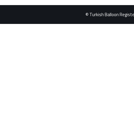
© Turkish Balloon Register