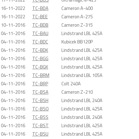
16-11-2022
TC-BDA
Cameron A-400
16-11-2022
TC-BEE
Cameron A-275
10-11-2016
TC-BDB
Cameron Z-315
04-11-2016
TC-BAU
Lindstrand LBL 425A
04-11-2016
TC-BDC
Kubicek BB120P
04-11-2016
TC-BDK
Lindstrand LBL 425A
04-11-2016
TC-BGG
Lindstrand LBL 425A
04-11-2016
TC-BGK
Lindstrand LBL 425A
04-11-2016
TC-BRM
Lindstrand LBL 105A
04-11-2016
TC-BRP
Colt 240A
04-11-2016
TC-BSA
Cameron Z-210
04-11-2016
TC-BSH
Lindstrand LBL 240A
04-11-2016
TC-BSO
Lindstrand LBL 425A
04-11-2016
TC-BSS
Lindstrand LBL 240A
04-11-2016
TC-BST
Lindstrand LBL 425A
04-11-2016
TC-BSU
Lindstrand LBL 425A