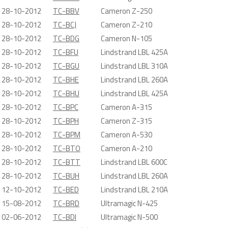
28-10-2012
TC-BBV
Cameron Z-250
28-10-2012
TC-BCJ
Cameron Z-210
28-10-2012
TC-BDG
Cameron N-105
28-10-2012
TC-BFU
Lindstrand LBL 425A
28-10-2012
TC-BGU
Lindstrand LBL 310A
28-10-2012
TC-BHE
Lindstrand LBL 260A
28-10-2012
TC-BHU
Lindstrand LBL 425A
28-10-2012
TC-BPC
Cameron A-315
28-10-2012
TC-BPH
Cameron Z-315
28-10-2012
TC-BPM
Cameron A-530
28-10-2012
TC-BTO
Cameron A-210
28-10-2012
TC-BTT
Lindstrand LBL 600C
28-10-2012
TC-BUH
Lindstrand LBL 260A
12-10-2012
TC-BED
Lindstrand LBL 210A
15-08-2012
TC-BRD
Ultramagic N-425
02-06-2012
TC-BDI
Ultramagic N-500