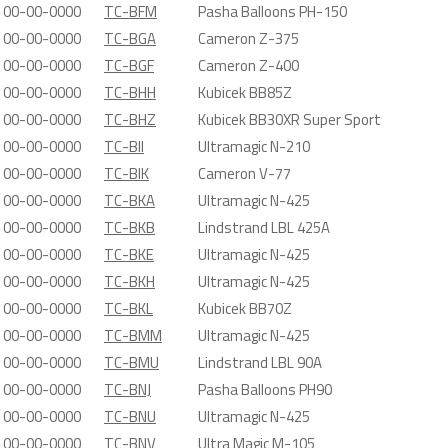
00-00-0000
TC-BFM
Pasha Balloons PH-150
00-00-0000
TC-BGA
Cameron Z-375
00-00-0000
TC-BGF
Cameron Z-400
00-00-0000
TC-BHH
Kubicek BB85Z
00-00-0000
TC-BHZ
Kubicek BB30XR Super Sport
00-00-0000
TC-BII
Ultramagic N-210
00-00-0000
TC-BIK
Cameron V-77
00-00-0000
TC-BKA
Ultramagic N-425
00-00-0000
TC-BKB
Lindstrand LBL 425A
00-00-0000
TC-BKE
Ultramagic N-425
00-00-0000
TC-BKH
Ultramagic N-425
00-00-0000
TC-BKL
Kubicek BB70Z
00-00-0000
TC-BMM
Ultramagic N-425
00-00-0000
TC-BMU
Lindstrand LBL 90A
00-00-0000
TC-BNJ
Pasha Balloons PH90
00-00-0000
TC-BNU
Ultramagic N-425
00-00-0000
TC-BNV
Ultra Magic M-105