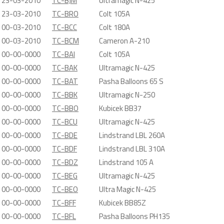
23-03-2010
TC-BJM
Ultramagic N-425
23-03-2010
TC-BRO
Colt 105A
00-03-2010
TC-BCC
Colt 180A
00-03-2010
TC-BCM
Cameron A-210
00-00-0000
TC-BAI
Colt 105A
00-00-0000
TC-BAK
Ultramagic N-425
00-00-0000
TC-BAT
Pasha Balloons 65 S
00-00-0000
TC-BBK
Ultramagic N-250
00-00-0000
TC-BBO
Kubicek BB37
00-00-0000
TC-BCU
Ultramagic N-425
00-00-0000
TC-BDE
Lindstrand LBL 260A
00-00-0000
TC-BDF
Lindstrand LBL 310A
00-00-0000
TC-BDZ
Lindstrand 105 A
00-00-0000
TC-BEG
Ultramagic N-425
00-00-0000
TC-BEO
Ultra Magic N-425
00-00-0000
TC-BFF
Kubicek BB85Z
00-00-0000
TC-BFL
Pasha Balloons PH135