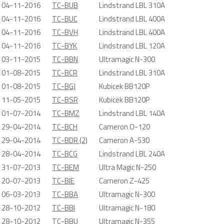
04-11-2016
TC-BUB
Lindstrand LBL 310A
04-11-2016
TC-BUC
Lindstrand LBL 400A
04-11-2016
TC-BVH
Lindstrand LBL 400A
04-11-2016
TC-BYK
Lindstrand LBL 120A
03-11-2015
TC-BBN
Ultramagic N-300
01-08-2015
TC-BCR
Lindstrand LBL 310A
01-08-2015
TC-BGJ
Kubicek BB120P
11-05-2015
TC-BSR
Kubicek BB120P
01-07-2014
TC-BMZ
Lindstrand LBL 140A
29-04-2014
TC-BCH
Cameron O-120
29-04-2014
TC-BDR (2)
Cameron A-530
28-04-2014
TC-BCG
Lindstrand LBL 240A
31-07-2013
TC-BEM
Ultra Magic N-250
20-07-2013
TC-BIE
Cameron Z-425
06-03-2013
TC-BBA
Ultramagic N-300
28-10-2012
TC-BBI
Ultramagic N-180
28-10-2012
TC-BBU
Ultramagic N-355