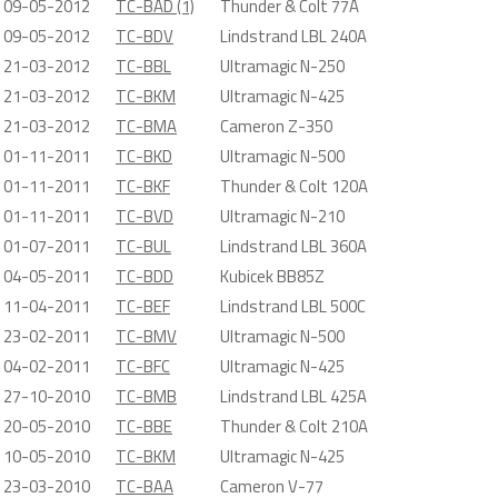
09-05-2012
TC-BAD (1)
Thunder & Colt 77A
09-05-2012
TC-BDV
Lindstrand LBL 240A
21-03-2012
TC-BBL
Ultramagic N-250
21-03-2012
TC-BKM
Ultramagic N-425
21-03-2012
TC-BMA
Cameron Z-350
01-11-2011
TC-BKD
Ultramagic N-500
01-11-2011
TC-BKF
Thunder & Colt 120A
01-11-2011
TC-BVD
Ultramagic N-210
01-07-2011
TC-BUL
Lindstrand LBL 360A
04-05-2011
TC-BDD
Kubicek BB85Z
11-04-2011
TC-BEF
Lindstrand LBL 500C
23-02-2011
TC-BMV
Ultramagic N-500
04-02-2011
TC-BFC
Ultramagic N-425
27-10-2010
TC-BMB
Lindstrand LBL 425A
20-05-2010
TC-BBE
Thunder & Colt 210A
10-05-2010
TC-BKM
Ultramagic N-425
23-03-2010
TC-BAA
Cameron V-77