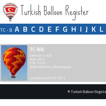
Turkish Balloon Register
A
B
C
D
E
F
G
H
I
J
K
L
TC - B
TC-BIE
Cameron Z-425
Year: 2012
C/N: 11151
Sultan Balloons, Mustafapaşa
cancelled at 20-07-2013
© Turkish Balloon Register