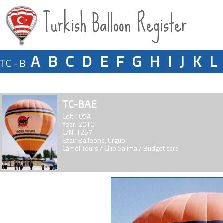
Turkish Balloon Register
A
B
C
D
E
F
G
H
I
J
K
L
TC - B
TC-BAE
Colt 105A
Year: 2010
C/N: 1267
Ezair Balloons, Ürgüp
Camel Tours / Club Salima / Budget cars