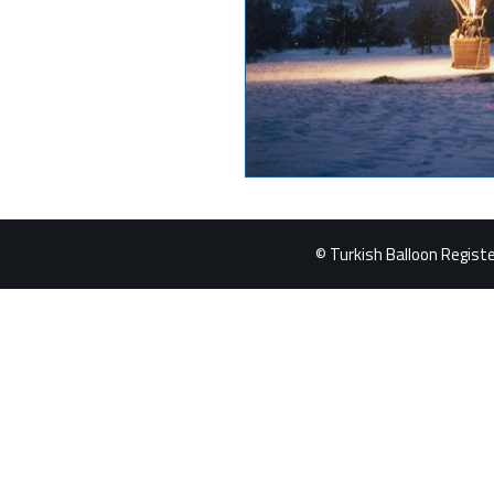
© Turkish Balloon Register