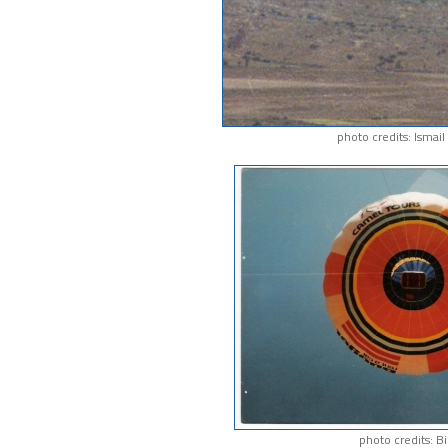
photo credits: Ismai
photo credits: Bi