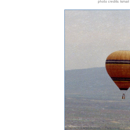
photo credits: Ismai