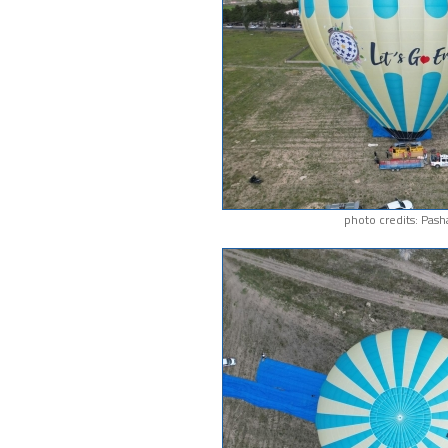
photo credits: Pash