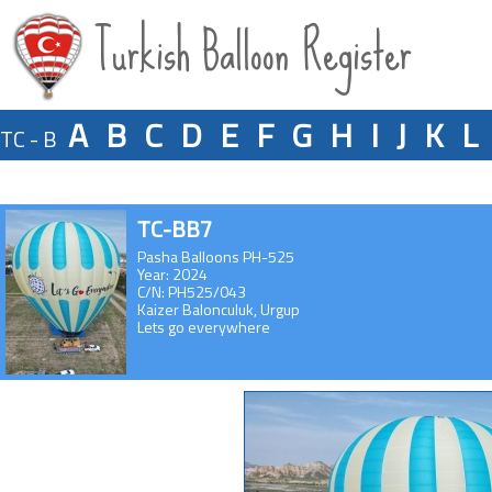
Turkish Balloon Register
A
B
C
D
E
F
G
H
I
J
K
L
TC - B
TC-BB7
Pasha Balloons PH-525
Year: 2024
C/N: PH525/043
Kaizer Balonculuk, Urgup
Lets go everywhere