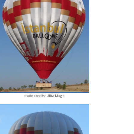
photo credits: Ultra Magic