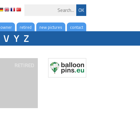
 owner
retired
new pictures
contact
V
Y
Z
RETIRED