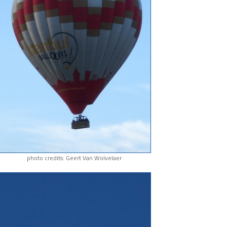
photo credits: Geert Van Wolvelaer