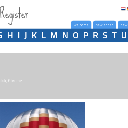
 Register
welcome
new added
new
G
H
I
J
K
L
M
N
O
P
R
S
T
U
culuk, Göreme