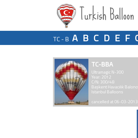
Turkish Balloon
A
B
C
D
E
F
TC - B
TC-BBA
Ultramagic N-300
Year: 2012
C/N: 300/48
Başkent Havacılık Balon
Istanbul Balloons
cancelled at 06-03-2013