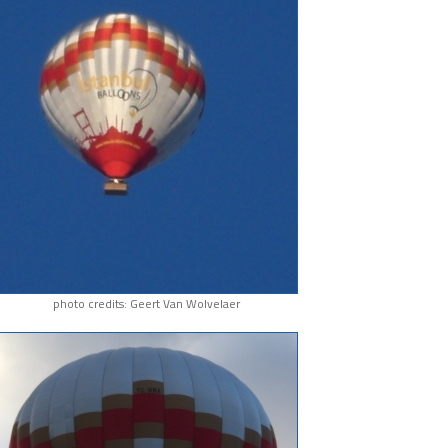
photo credits: Geert Van Wolvelaer