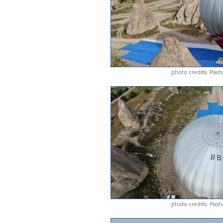
photo credits: Pash
photo credits: Pash