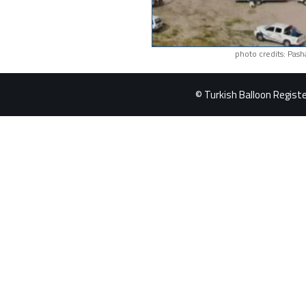
photo credits: Pash
© Turkish Balloon Register