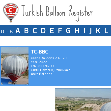
Turkish Balloon Register
A
B
C
D
E
F
G
H
I
J
K
L
TC - B
TC-BBC
Pasha Balloons PH-370
Year: 2022
C/N: PH370/006
Güdül Havacilik, Pamukkale
Anka Balloons