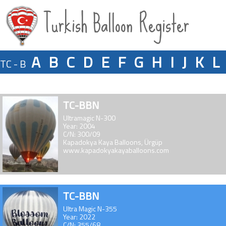
Turkish Balloon Register
A
B
C
D
E
F
G
H
I
J
K
L
TC - B
TC-BBN
Ultramagic N-300
Year: 2004
C/N: 300/09
Kapadokya Kaya Balloons, Ürgüp
www.kapadokyakayaballoons.com
TC-BBN
Ultra Magic N-355
Year: 2022
C/N: 355/68