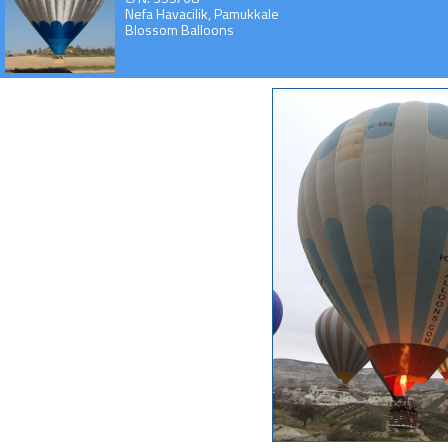
Nefa Havacilik, Pamukkale
Blossom Balloons