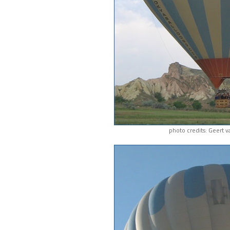
photo credits: Geert 