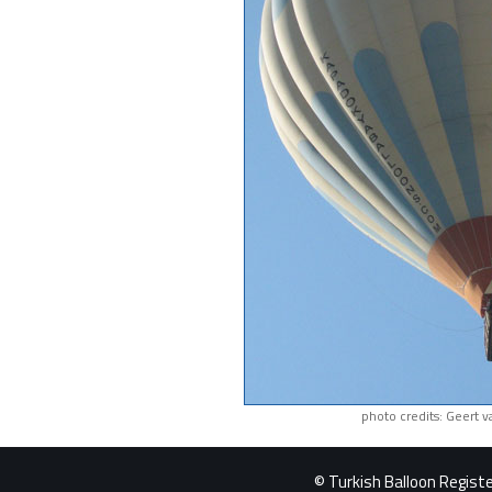
photo credits: Geert 
© Turkish Balloon Register