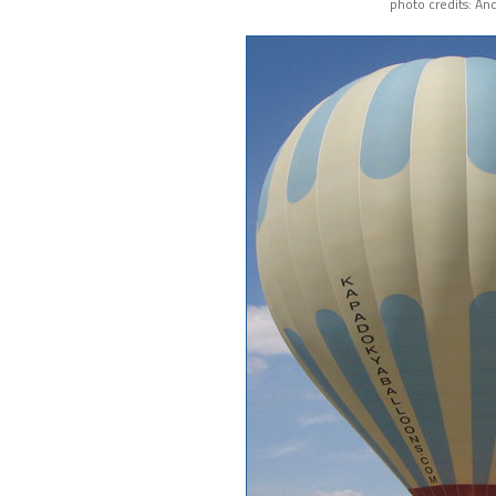
photo credits: An