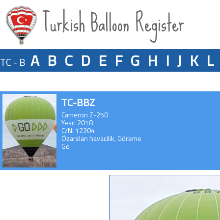
Turkish Balloon Register
A
B
C
D
E
F
G
H
I
J
K
L
TC - B
TC-BBZ
Cameron Z-250
Year: 2018
C/N: 12204
Özarslan havacilik, Göreme
Go