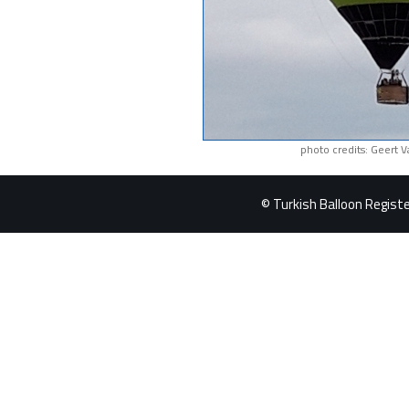
photo credits: Geert 
© Turkish Balloon Register