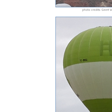
photo credits: Geert 