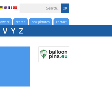
 owner
retired
new pictures
contact
V
Y
Z