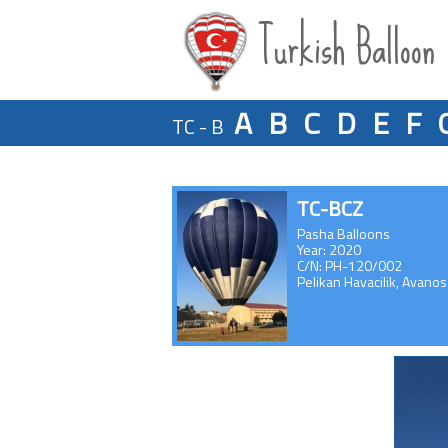
Turkish Balloon
A
B
C
D
E
F
TC - B
TC-BCZ
Pasha Balloons
Year: 2020
C/N: PH-120/002
Pelikan Havacilik, Avanos