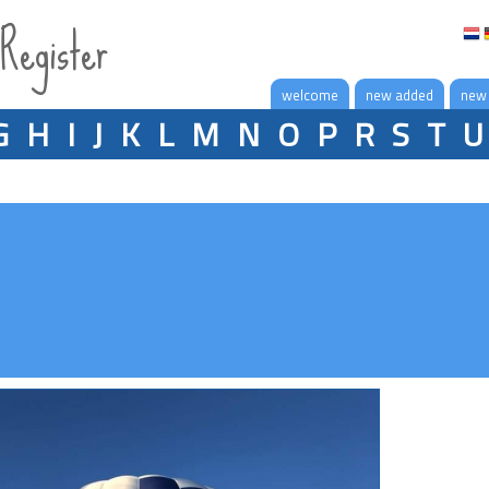
 Register
welcome
new added
new
G
H
I
J
K
L
M
N
O
P
R
S
T
U