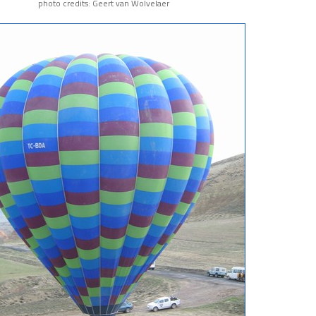
photo credits: Geert van Wolvelaer