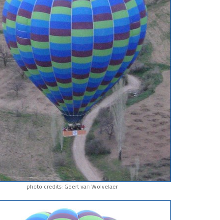
photo credits: Geert van Wolvelaer