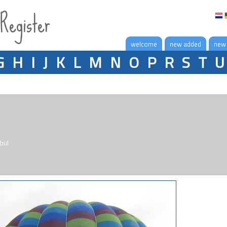
 Register
welcome
new added
new
G
H
I
J
K
L
M
N
O
P
R
S
T
U
bul