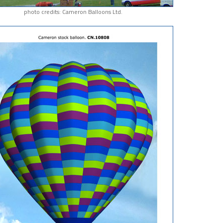
photo credits: Cameron Balloons Ltd.