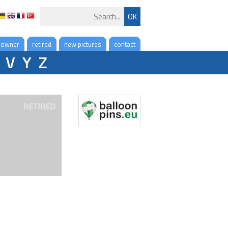
 owner
retired
new pictures
contact
V
Y
Z
RETIRED