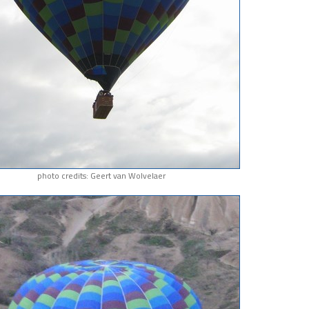
photo credits: Geert van Wolvelaer