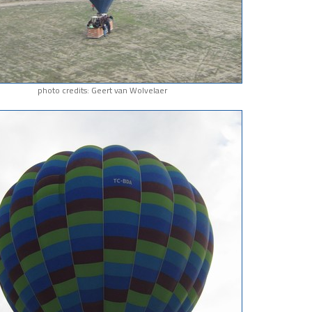
photo credits: Geert van Wolvelaer