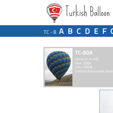
Turkish Balloon
A
B
C
D
E
F
TC - B
TC-BDA
Cameron A-400
Year: 2006
C/N: 10808
Gökturk Balonculuk, Istan