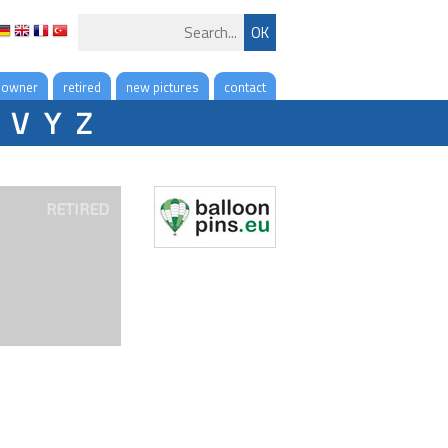
 owner
retired
new pictures
contact
V
Y
Z
RETIRED