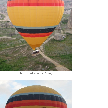
photo credits: Andy Davey