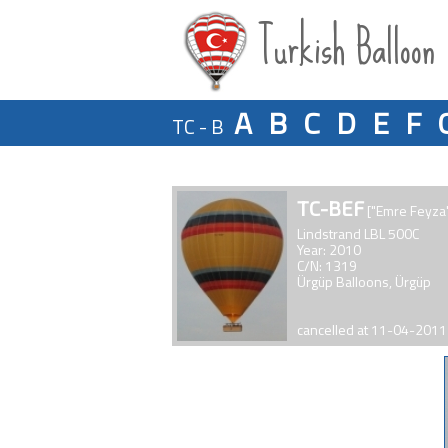
Turkish Balloon
A
B
C
D
E
F
TC - B
TC-BEF
["Emre Feyza
Lindstrand LBL 500C
Year: 2010
C/N: 1319
Ürgüp Balloons, Ürgüp
cancelled at 11-04-2011