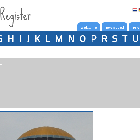
 Register
welcome
new added
new
G
H
I
J
K
L
M
N
O
P
R
S
T
U
"]