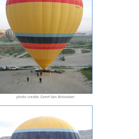
photo credits: Geert Van Wolvelaer