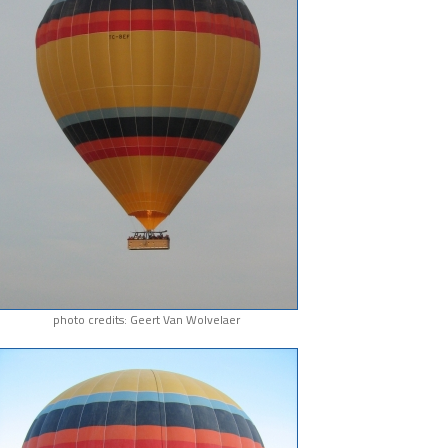
photo credits: Geert Van Wolvelaer