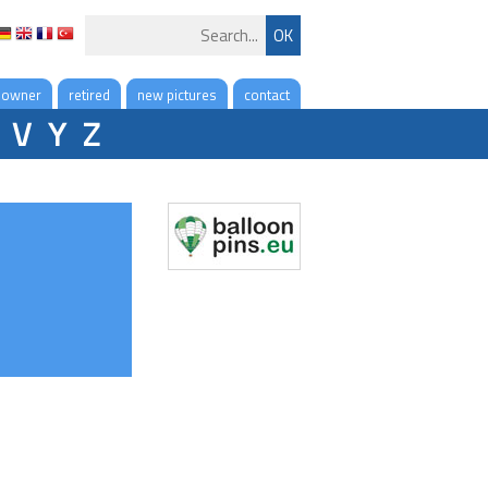
 owner
retired
new pictures
contact
V
Y
Z