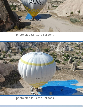
photo credits: Pasha Balloons
photo credits: Pasha Balloons