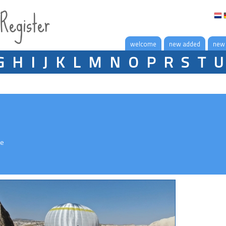
 Register
welcome
new added
new
G
H
I
J
K
L
M
N
O
P
R
S
T
U
le