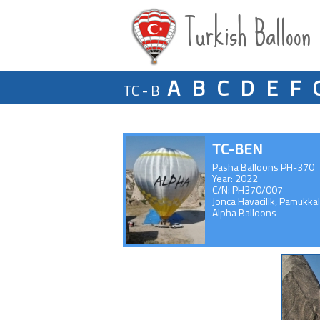
Turkish Balloon
A
B
C
D
E
F
TC - B
TC-BEN
Pasha Balloons PH-370
Year: 2022
C/N: PH370/007
Jonca Havacilik, Pamukka
Alpha Balloons