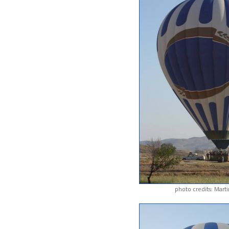
photo credits: Mart