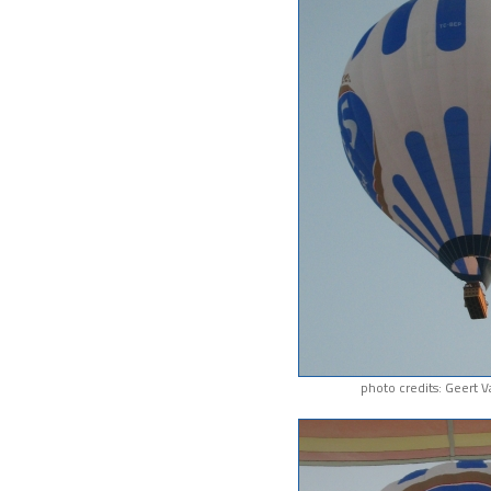
photo credits: Geert 