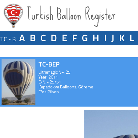
Turkish Balloon Register
A
B
C
D
E
F
G
H
I
J
K
L
TC - B
TC-BEP
Ultramagic N-425
Year: 2011
C/N: 425/51
Kapadokya Balloons, Göreme
Efes Pilsen