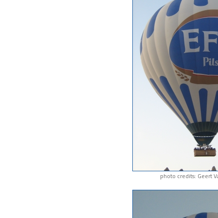
photo credits: Geert 