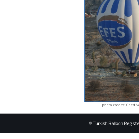
photo credits: Geert 
© Turkish Balloon Register