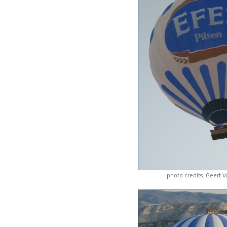
photo credits: Geert 