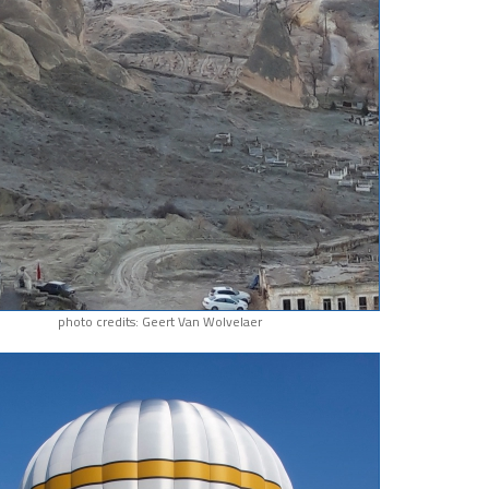
photo credits: Geert Van Wolvelaer