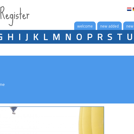
 Register
welcome
new added
new
G
H
I
J
K
L
M
N
O
P
R
S
T
U
eme