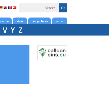
 owner
retired
new pictures
contact
V
Y
Z