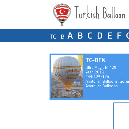
Turkish Balloon
A
B
C
D
E
F
TC - B
TC-BFN
Ultra Magic N-425
Year: 2018
C/N: 425/124
Anatolian Balloons, Gör
Anatolian Balloons