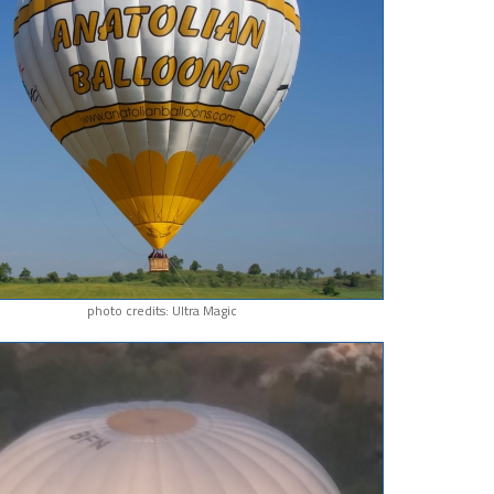
photo credits: Ultra Magic