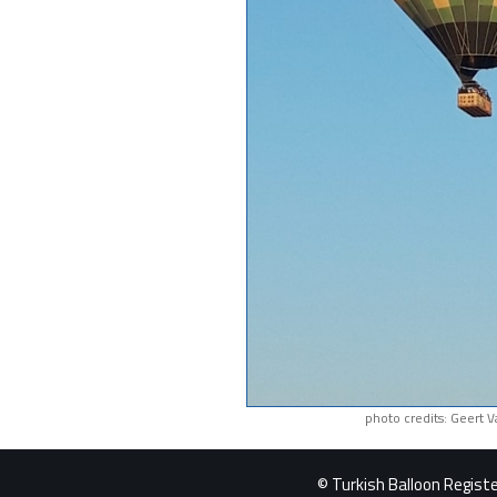
photo credits: Geert 
© Turkish Balloon Register