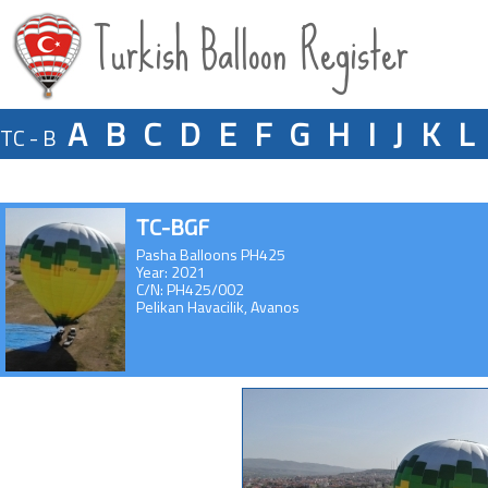
Turkish Balloon Register
A
B
C
D
E
F
G
H
I
J
K
L
TC - B
TC-BGF
Pasha Balloons PH425
Year: 2021
C/N: PH425/002
Pelikan Havacilik, Avanos