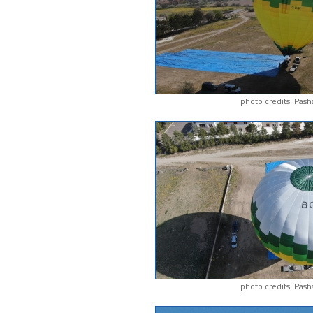
photo credits: Pash
photo credits: Pash