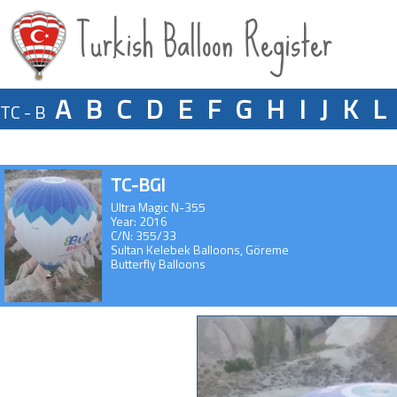
Turkish Balloon Register
A
B
C
D
E
F
G
H
I
J
K
L
TC - B
TC-BGI
Ultra Magic N-355
Year: 2016
C/N: 355/33
Sultan Kelebek Balloons, Göreme
Butterfly Balloons