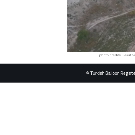
photo credits: Geert 
© Turkish Balloon Register