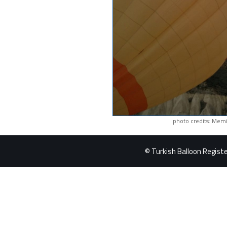
photo credits: Memi
© Turkish Balloon Register