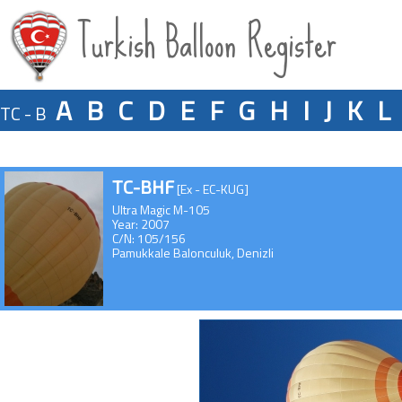
Turkish Balloon Register
A
B
C
D
E
F
G
H
I
J
K
L
TC - B
TC-BHF
[Ex - EC-KUG]
Ultra Magic M-105
Year: 2007
C/N: 105/156
Pamukkale Balonculuk, Denizli