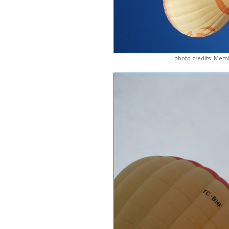
photo credits: Memi