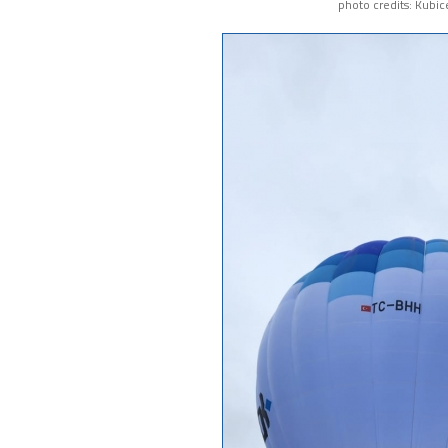
photo credits: Kubic