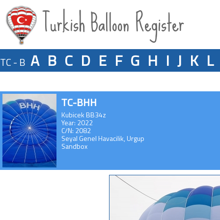
Turkish Balloon Register
A
B
C
D
E
F
G
H
I
J
K
L
TC - B
TC-BHH
Kubicek BB34z
Year: 2022
C/N: 2082
Seyal Genel Havacilik, Urgup
Sandbox