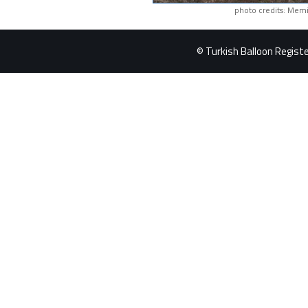
photo credits: Memi
© Turkish Balloon Register