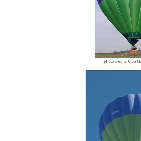
photo credits: Ultra M