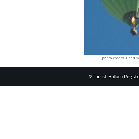
photo credits: Geert 
© Turkish Balloon Register