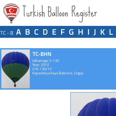
Turkish Balloon Register
A
B
C
D
E
F
G
H
I
J
K
L
TC - B
TC-BHN
Ultramagic S-130
Year: 2010
C/N: 130/73
Kapadokya Kaya Balloons, Ürgüp