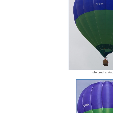
photo credits: An