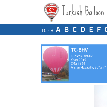
Turkish Balloon
A
B
C
D
E
F
TC - B
TC-BHV
Kubicek BB60Z
Year: 2019
C/N: 1196
Arslan Havacilik, So?anl?