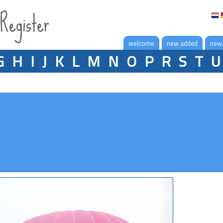
 Register
welcome
new added
new
G
H
I
J
K
L
M
N
O
P
R
S
T
U