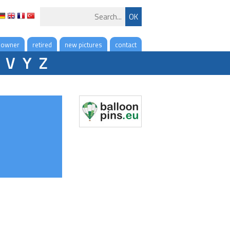
 owner
retired
new pictures
contact
V
Y
Z