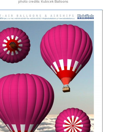
photo credits: Kubicek Balloons