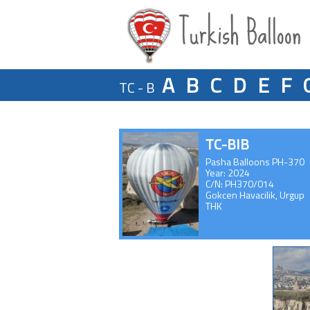
Turkish Balloon
A
B
C
D
E
F
TC - B
TC-BIB
Pasha Balloons PH-370
Year: 2024
C/N: PH370/014
Gokcen Havacilik, Urgup
THK