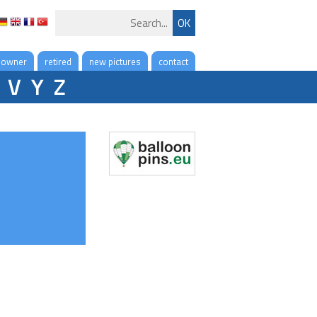
 owner
retired
new pictures
contact
V
Y
Z