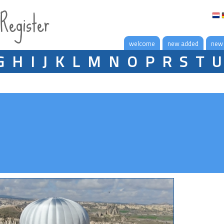
 Register
welcome
new added
new
G
H
I
J
K
L
M
N
O
P
R
S
T
U