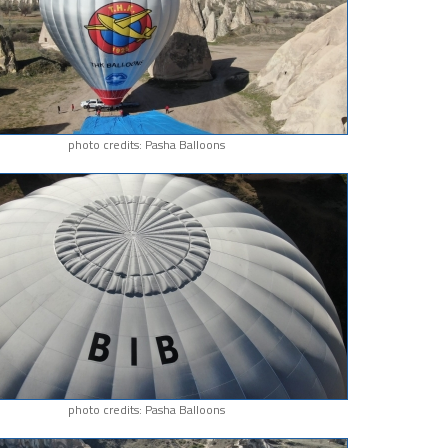
photo credits: Pasha Balloons
photo credits: Pasha Balloons