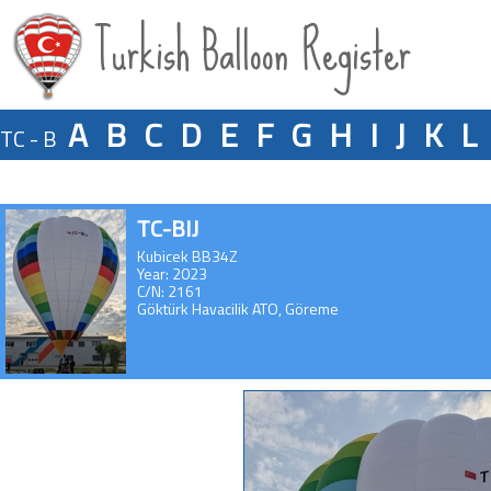
Turkish Balloon Register
A
B
C
D
E
F
G
H
I
J
K
L
TC - B
TC-BIJ
Kubicek BB34Z
Year: 2023
C/N: 2161
Göktürk Havacilik ATO, Göreme