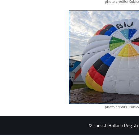
photo credits: Kubic
photo credits: Kubic
© Turkish Balloon Register