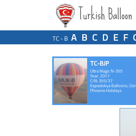
Turkish Balloon
A
B
C
D
E
F
TC - B
TC-BJP
Ultra Magic N-355
Year: 2017
C/N: 355/37
Kapadokya Balloons, Gö
Phoenix Holidays