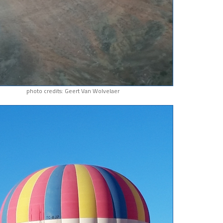
photo credits: Geert Van Wolvelaer