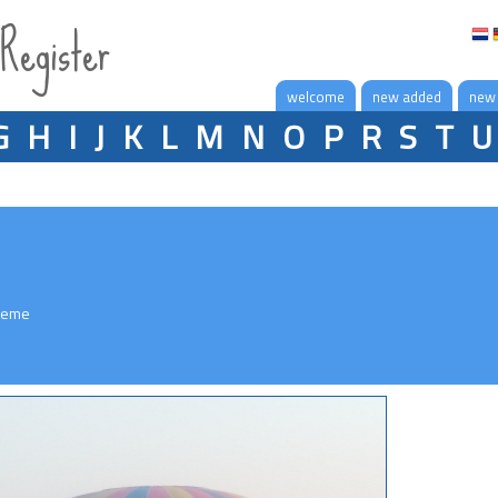
 Register
welcome
new added
new
G
H
I
J
K
L
M
N
O
P
R
S
T
U
reme