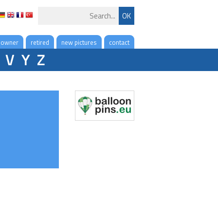
 owner
retired
new pictures
contact
V
Y
Z