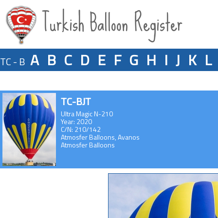
Turkish Balloon Register
A
B
C
D
E
F
G
H
I
J
K
L
TC - B
TC-BJT
Ultra Magic N-210
Year: 2020
C/N: 210/142
Atmosfer Balloons, Avanos
Atmosfer Balloons