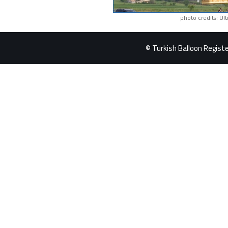
photo credits: Ul
© Turkish Balloon Register