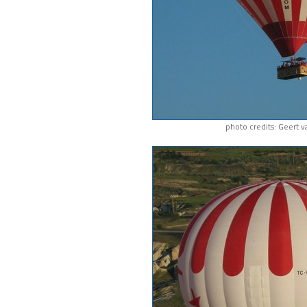
photo credits: Geert 