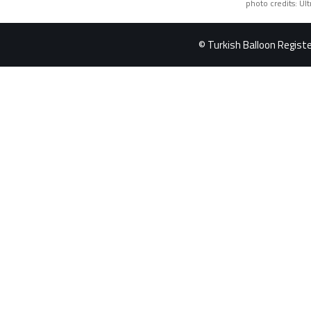
photo credits: Ul
© Turkish Balloon Register