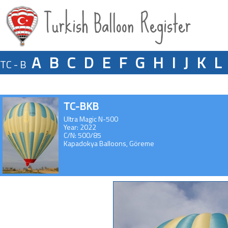
Turkish Balloon Register
A
B
C
D
E
F
G
H
I
J
K
L
TC - B
TC-BKB
Ultra Magic N-500
Year: 2022
C/N: 500/85
Kapadokya Balloons, Göreme