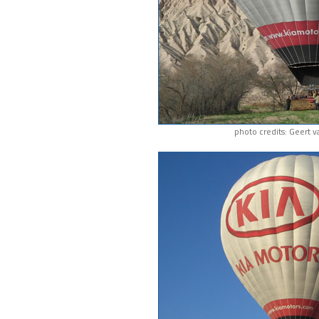
photo credits: Geert 