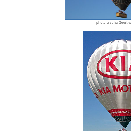
photo credits: Geert 