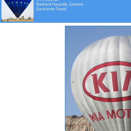
Baskent Havacilik, Göreme
Euroriente Travel