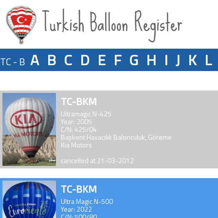
Turkish Balloon Register
A
B
C
D
E
F
G
H
I
J
K
L
TC - B
TC-BKM
Ultramagic N-425
Year: 2005
C/N: 425/04
Başkent Havacılık Balonculuk, Göreme
Kia Motors
cancelled at 21-03-2012
TC-BKM
Ultra Magic N-500
Year: 2022
C/N: 500/80