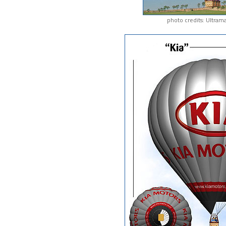
photo credits: Ultram