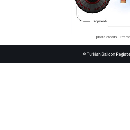
photo credits: Ultram
© Turkish Balloon Register