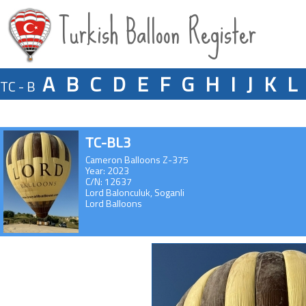
Turkish Balloon Register
A
B
C
D
E
F
G
H
I
J
K
L
TC - B
TC-BL3
Cameron Balloons Z-375
Year: 2023
C/N: 12637
Lord Balonculuk, Soganli
Lord Balloons