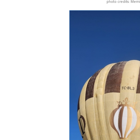
photo credits: Memi