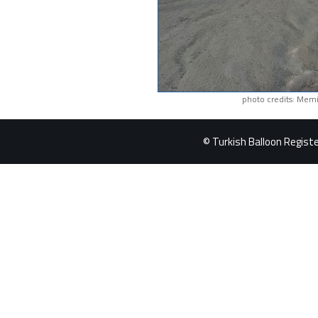
photo credits: Memi
© Turkish Balloon Register