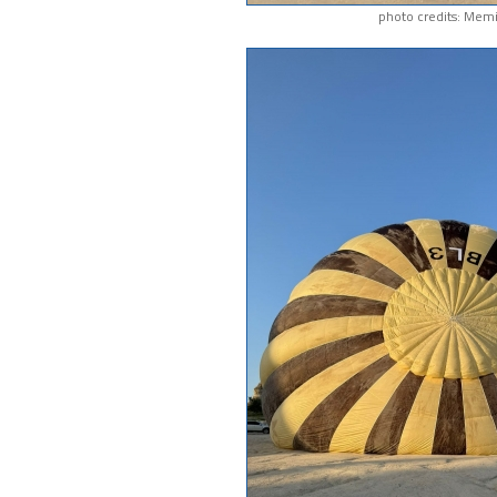
photo credits: Memi