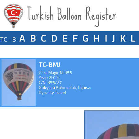
Turkish Balloon Register
A
B
C
D
E
F
G
H
I
J
K
L
TC - B
TC-BMJ
Ultra Magic N-355
Year: 2013
C/N: 355/27
Gökyüzü Balonculuk, Uçhisar
Dynasty Travel