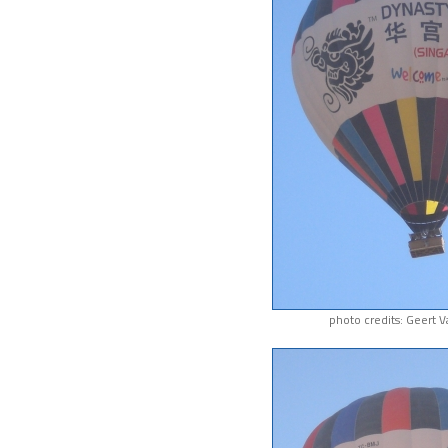
photo credits: Geert 