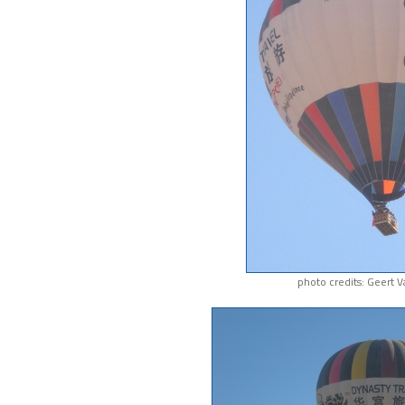
photo credits: Geert 