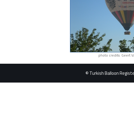
photo credits: Geert 
© Turkish Balloon Register