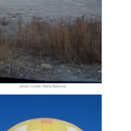
photo credits: Pasha Balloons