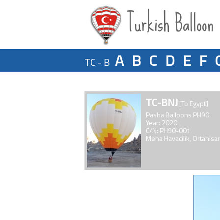
Turkish Balloon
A
B
C
D
E
F
TC - B
TC-BNJ
[To Egypt]
Pasha Balloons PH90
Year: 2020
C/N: PH90-001
Meha Havacilik, Ortahisar