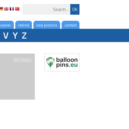
 owner
retired
new pictures
contact
V
Y
Z
RETIRED