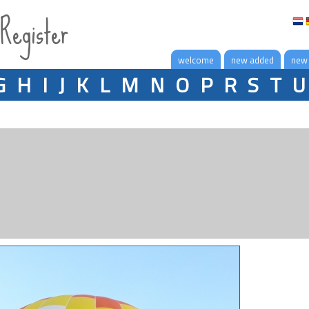
 Register
welcome
new added
new
G
H
I
J
K
L
M
N
O
P
R
S
T
U