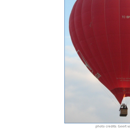
photo credits: Geert 