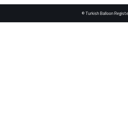
© Turkish Balloon Register