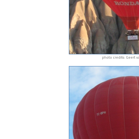
photo credits: Geert 