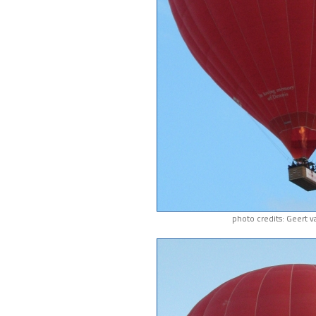
photo credits: Geert 