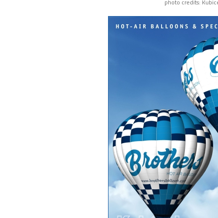
photo credits: Kubic