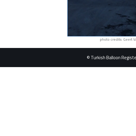
photo credits: Geert 
© Turkish Balloon Register