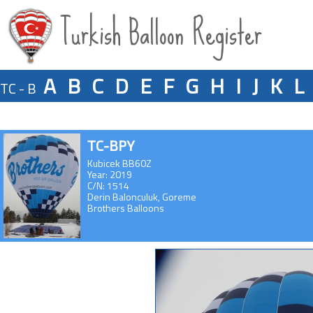
Turkish Balloon Register
A
B
C
D
E
F
G
H
I
J
K
L
TC - B
TC-BPY
Kubicek BB60Z
Year: 2019
C/N: 1514
Derin Balonculuk, Goreme
Brothers Balloons