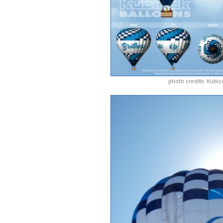
photo credits: Kubic