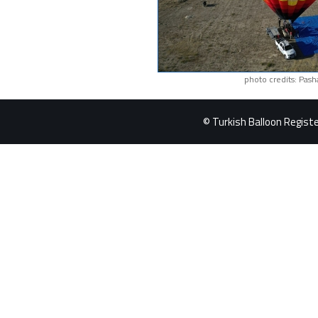
photo credits: Pash
© Turkish Balloon Register