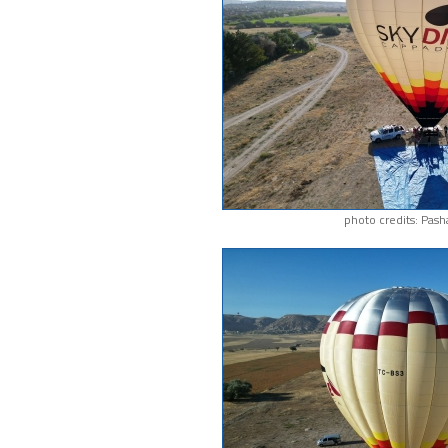
photo credits: Pash