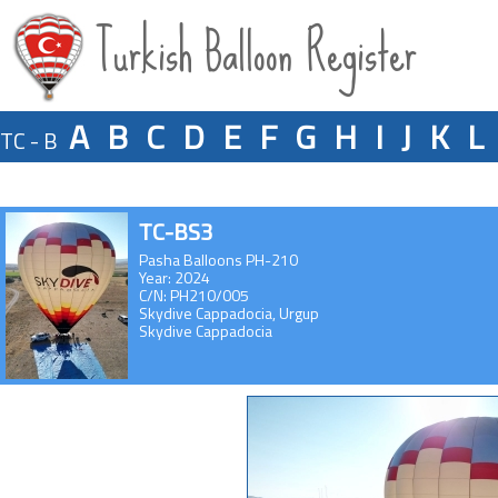
Turkish Balloon Register
A
B
C
D
E
F
G
H
I
J
K
L
TC - B
TC-BS3
Pasha Balloons PH-210
Year: 2024
C/N: PH210/005
Skydive Cappadocia, Urgup
Skydive Cappadocia