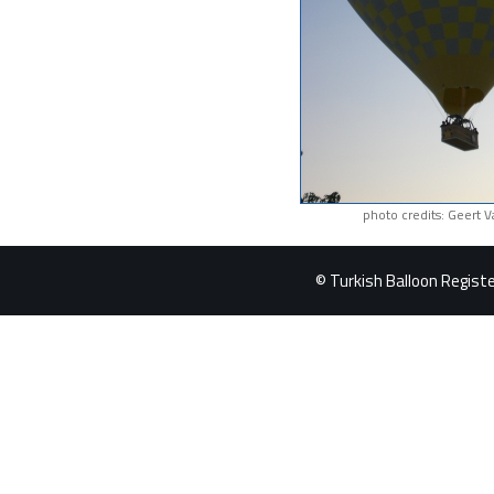
photo credits: Geert 
© Turkish Balloon Register