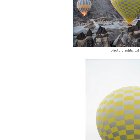
photo credits: Er