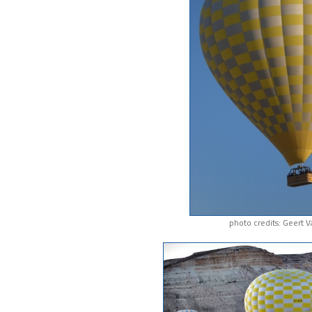
photo credits: Geert 