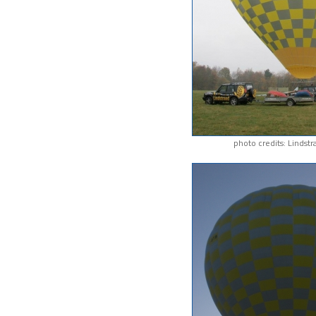
photo credits: Lindst