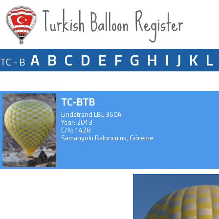
Turkish Balloon Register
A
B
C
D
E
F
G
H
I
J
K
L
TC - B
TC-BTB
Lindstrand LBL 360A
Year: 2013
C/N: 1428
Samanyolu Balonculuk, Göreme