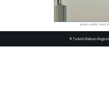
photo credits: Geert 
© Turkish Balloon Register