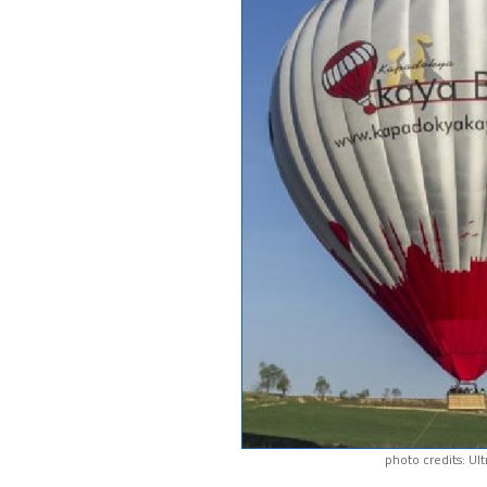
photo credits: Ul