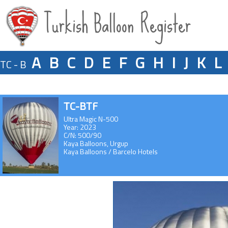
Turkish Balloon Register
A
B
C
D
E
F
G
H
I
J
K
L
TC - B
TC-BTF
Ultra Magic N-500
Year: 2023
C/N: 500/90
Kaya Balloons, Urgup
Kaya Balloons / Barcelo Hotels