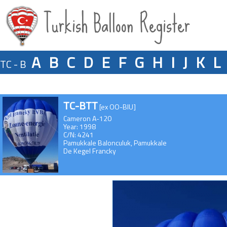
Turkish Balloon Register
A
B
C
D
E
F
G
H
I
J
K
L
TC - B
TC-BTT
[ex OO-BIU]
Cameron A-120
Year: 1998
C/N: 4241
Pamukkale Balonculuk, Pamukkale
De Kegel Francky