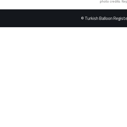
photo credits: Ne
© Turkish Balloon Register