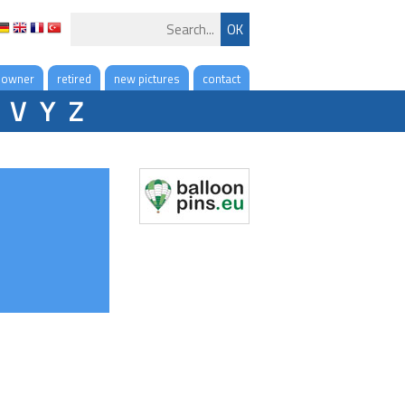
 owner
retired
new pictures
contact
V
Y
Z