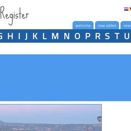
 Register
welcome
new added
new
G
H
I
J
K
L
M
N
O
P
R
S
T
U