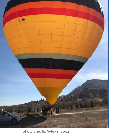
photo credits: Aytekin Dogu