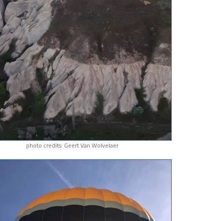
photo credits: Geert Van Wolvelaer