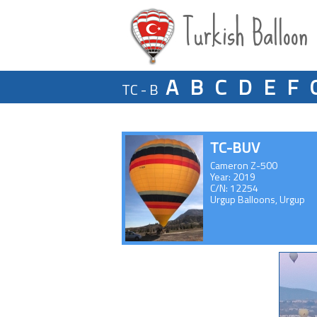
Turkish Balloon
A
B
C
D
E
F
TC - B
TC-BUV
Cameron Z-500
Year: 2019
C/N: 12254
Urgup Balloons, Urgup