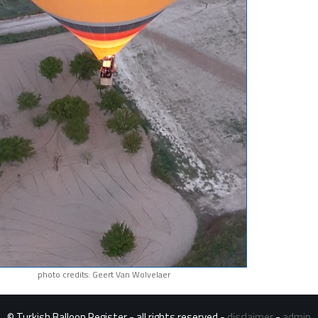
photo credits: Geert Van Wolvelaer
© Turkish Balloon Register - all rights reserved -
disclaimer
-
admin