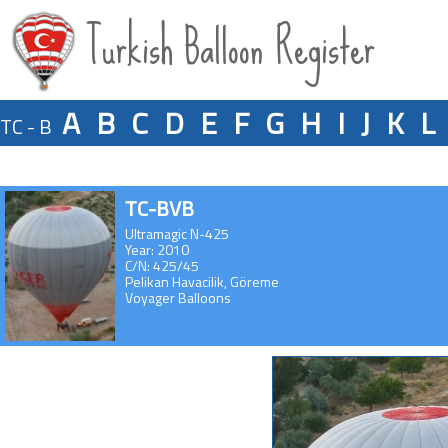
Turkish Balloon Register
A
B
C
D
E
F
G
H
I
J
K
L
TC - B
TC-BVB
Ultramagic N-425
Year: 2010
C/N: 425/45
Pelikan Havacilik, Göreme
Voyager Balloons