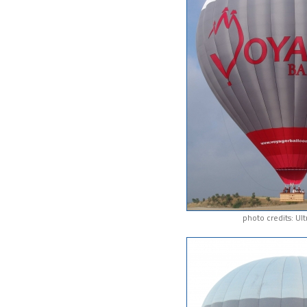
photo credits: Ul