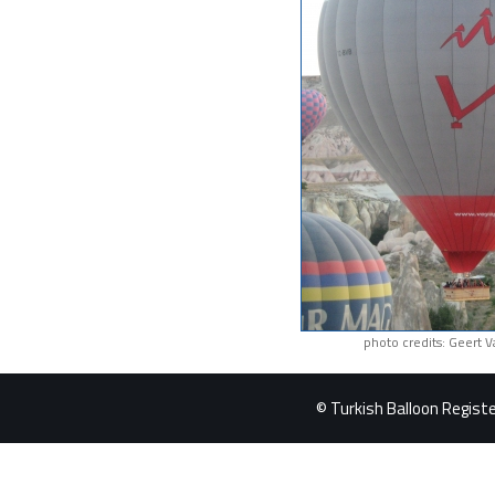
photo credits: Geert 
© Turkish Balloon Register