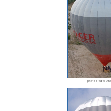
photo credits: An