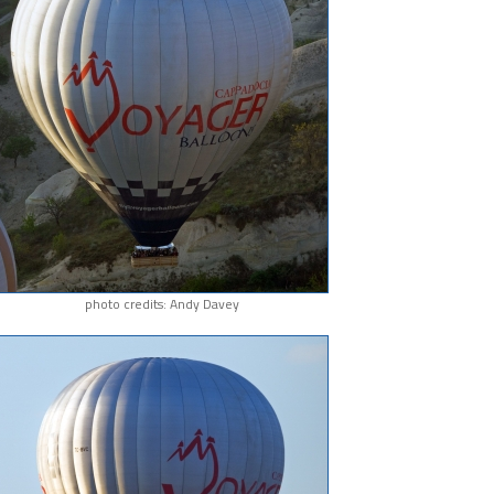
photo credits: Andy Davey