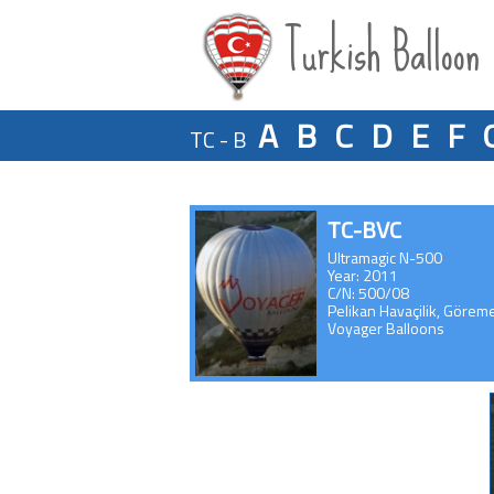
Turkish Balloon
A
B
C
D
E
F
TC - B
TC-BVC
Ultramagic N-500
Year: 2011
C/N: 500/08
Pelikan Havaçilik, Görem
Voyager Balloons