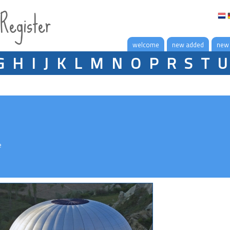
 Register
welcome
new added
new
G
H
I
J
K
L
M
N
O
P
R
S
T
U
e