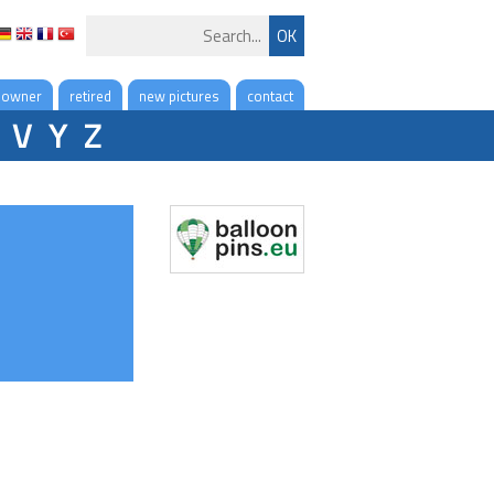
 owner
retired
new pictures
contact
V
Y
Z