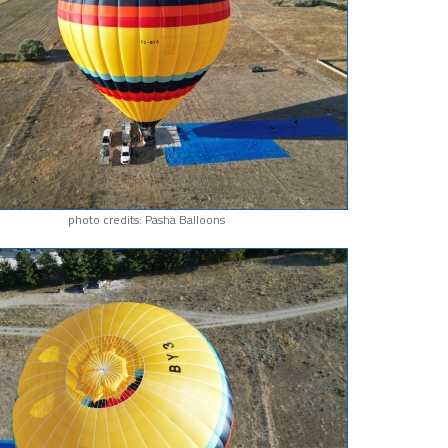
photo credits: Pasha Balloons