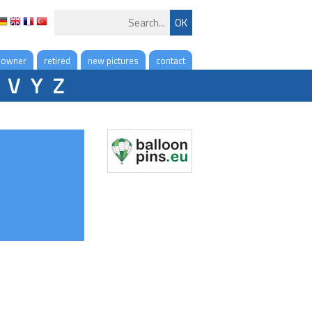
 owner
retired
new pictures
contact
V
Y
Z