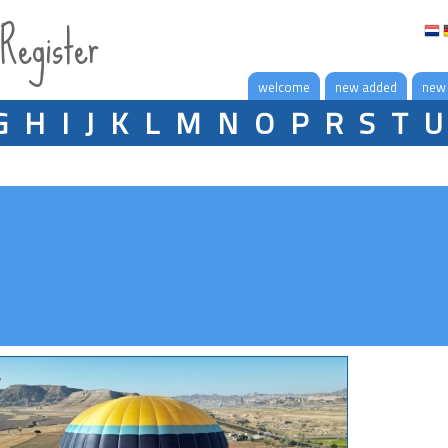
 Register
welcome
new added
new
G
H
I
J
K
L
M
N
O
P
R
S
T
U