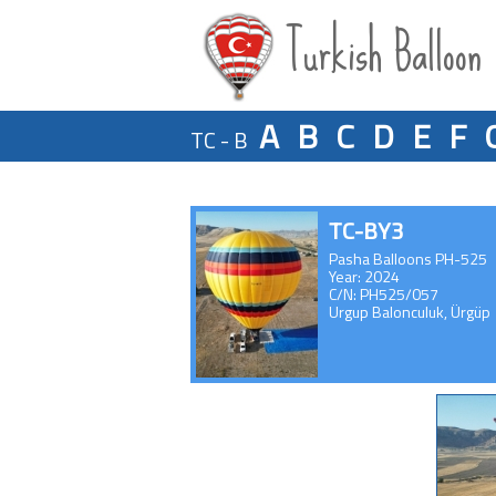
Turkish Balloon
A
B
C
D
E
F
TC - B
TC-BY3
Pasha Balloons PH-525
Year: 2024
C/N: PH525/057
Urgup Balonculuk, Ürgüp