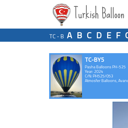
Turkish Balloon
A
B
C
D
E
F
TC - B
TC-BY5
Pasha Balloons PH-525
Year: 2024
C/N: PH525/053
Atmosfer Balloons, Avan