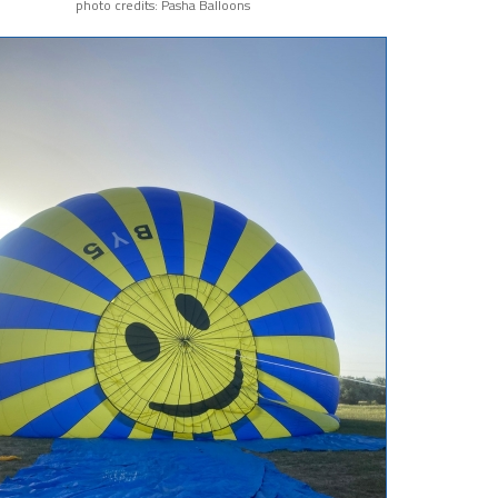
photo credits: Pasha Balloons