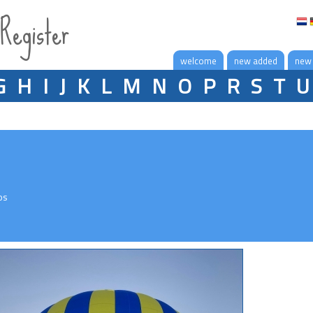
 Register
welcome
new added
new
G
H
I
J
K
L
M
N
O
P
R
S
T
U
os