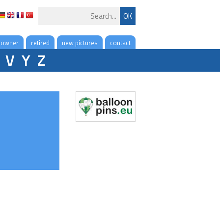
 owner
retired
new pictures
contact
V
Y
Z