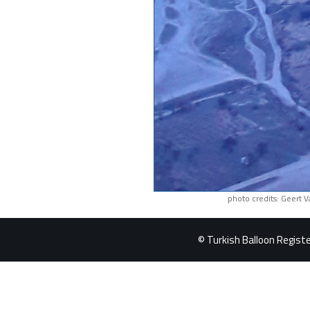
photo credits: Geert 
© Turkish Balloon Register