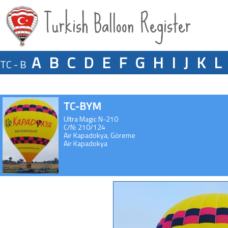
Turkish Balloon Register
A
B
C
D
E
F
G
H
I
J
K
L
TC - B
TC-BYM
Ultra Magic N-210
C/N: 210/124
Air Kapadokya, Göreme
Air Kapadokya