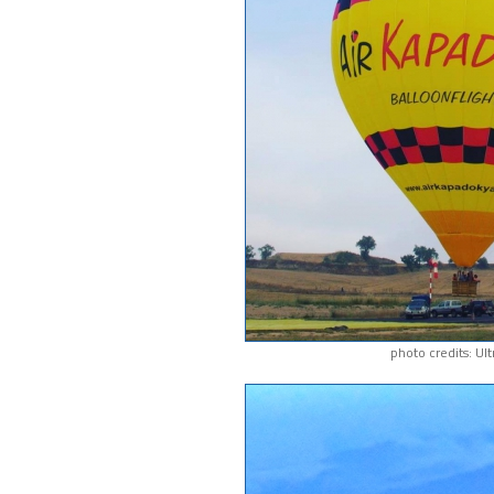
photo credits: Ul