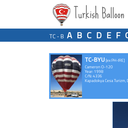
Turkish Balloon
A
B
C
D
E
F
TC - B
TC-BYU
[ex PH-IRE]
Cameron O-120
Year: 1998
C/N: 4336
Kapadokya Cesa Turizm, D