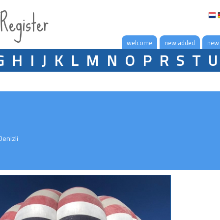
 Register
welcome
new added
new
G
H
I
J
K
L
M
N
O
P
R
S
T
U
enizli