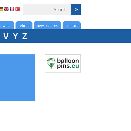
 owner
retired
new pictures
contact
V
Y
Z