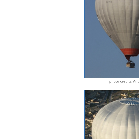
photo credits: An