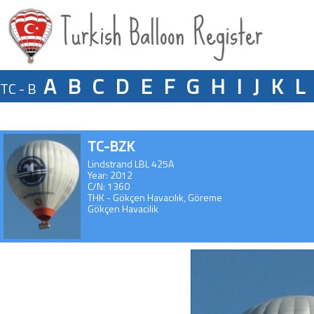
Turkish Balloon Register
A
B
C
D
E
F
G
H
I
J
K
L
TC - B
TC-BZK
Lindstrand LBL 425A
Year: 2012
C/N: 1360
THK - Gökçen Havacılık, Göreme
Gökçen Havacilik