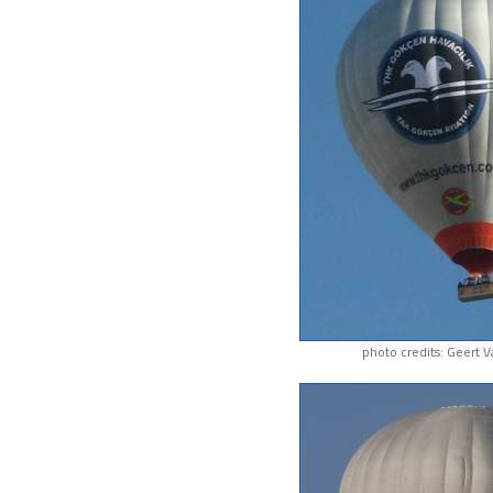
photo credits: Geert 