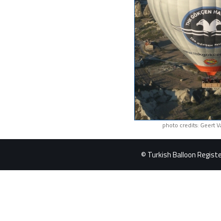
photo credits: Geert 
© Turkish Balloon Register