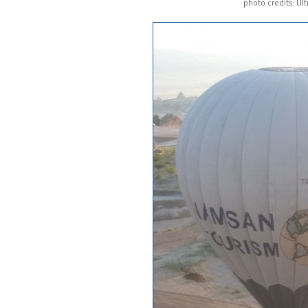
photo credits: Ul