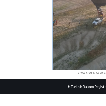
photo credits: Geert 
© Turkish Balloon Register