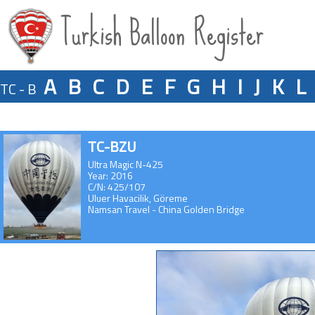
Turkish Balloon Register
A
B
C
D
E
F
G
H
I
J
K
L
TC - B
TC-BZU
Ultra Magic N-425
Year: 2016
C/N: 425/107
Uluer Havacilik, Göreme
Namsan Travel - China Golden Bridge