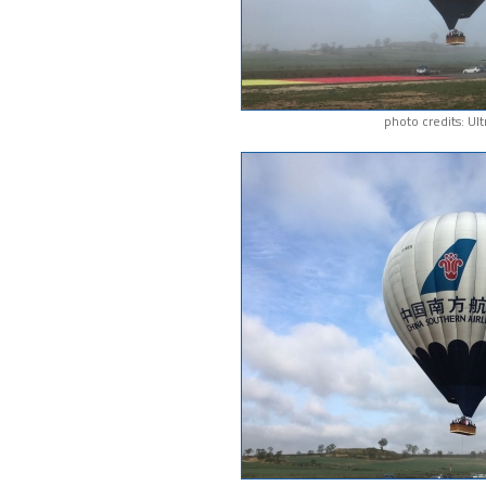
photo credits: Ul