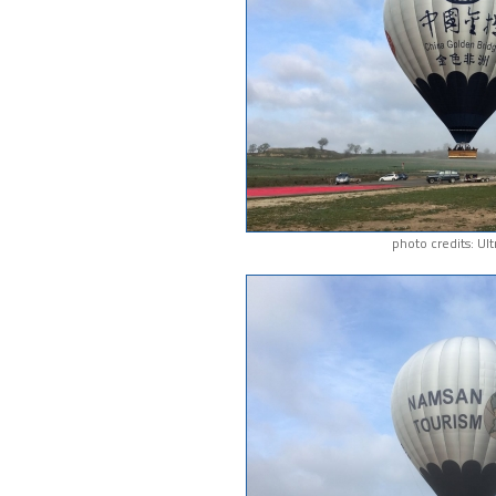
photo credits: Ul